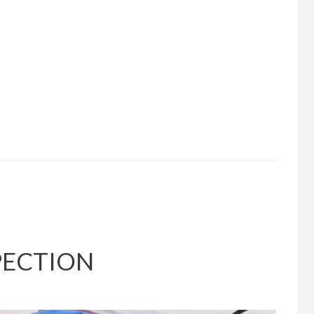
PECTION