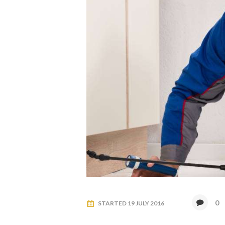
0
STARTED
19 JULY 2016