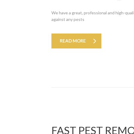
We have a great, professional and high-quali
against any pests
READ MORE
FAST PEST REM