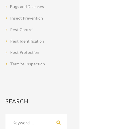
Bugs and Diseases
Insect Prevention
Pest Control
Pest Identification
Pest Protection
Termite Inspection
SEARCH