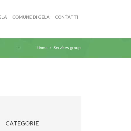
ELA
COMUNE DI GELA
CONTATTI
Home
Services group
CATEGORIE