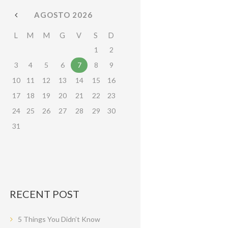
AGOSTO
2026
L
M
M
G
V
S
D
1
2
3
4
5
6
7
8
9
10
11
12
13
14
15
16
17
18
19
20
21
22
23
24
25
26
27
28
29
30
31
RECENT POST
5 Things You Didn’t Know