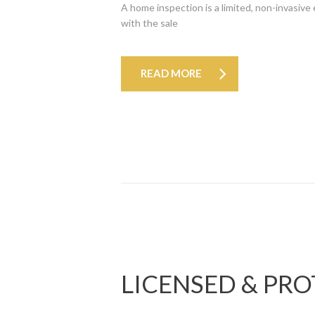
A home inspection is a limited, non-invasive
with the sale
READ MORE
LICENSED & PR