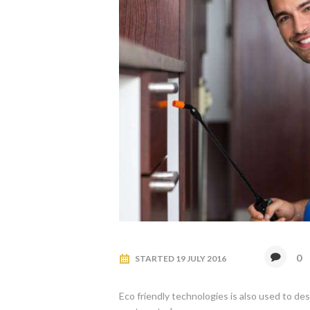
0
STARTED
19 JULY 2016
Eco friendly technologies is also used to de