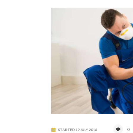
0
STARTED
19 JULY 2016