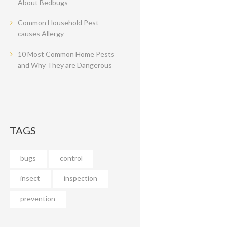
About Bedbugs
Common Household Pest
causes Allergy
10 Most Common Home Pests
and Why They are Dangerous
TAGS
bugs
control
insect
inspection
prevention