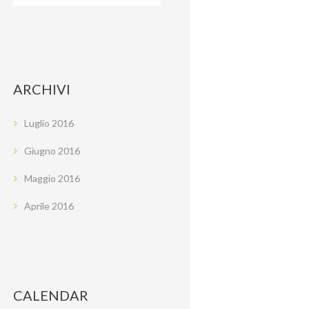
ARCHIVI
Luglio
2016
Giugno
2016
Maggio
2016
Aprile
2016
CALENDAR