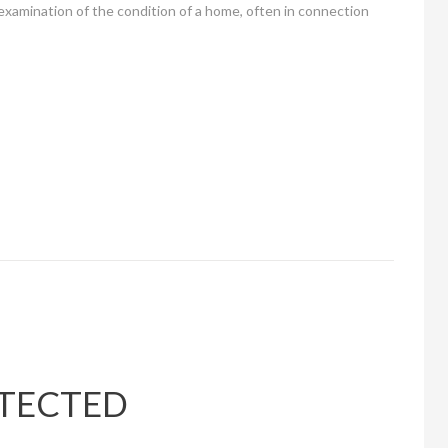
 examination of the condition of a home, often in connection
OTECTED