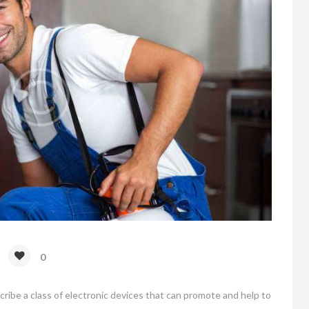
0
scribe a class of electronic devices that can promote and help to