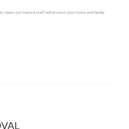
ty team, our trained staff will protect your home and family
OVAL