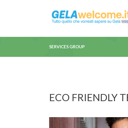
SERVICES GROUP
ECO FRIENDLY 