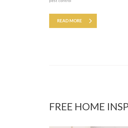
pest control
READ MORE
FREE HOME INS