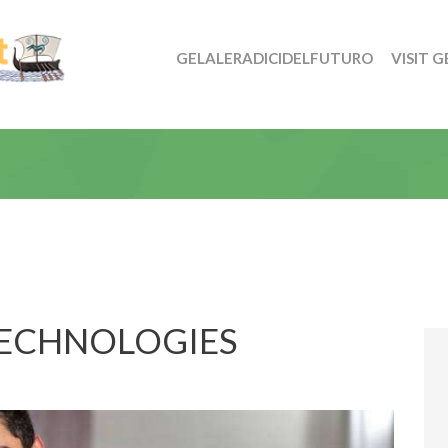
GELALERADICIDELFUTURO
VISIT G
TECHNOLOGIES