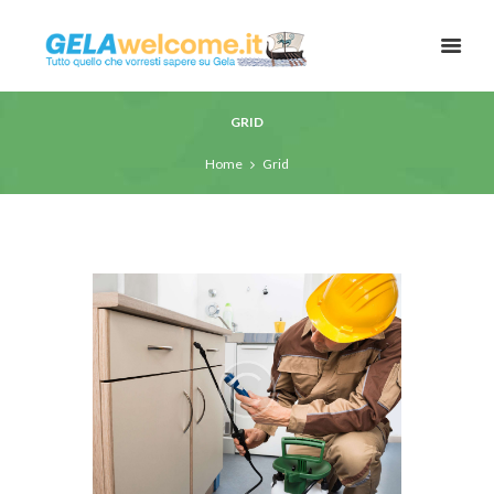
GRID
Home
Grid